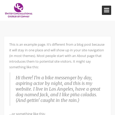
This is an example page. It’s different from a blog post because
it will stay in one place and will show up in your site navigation
(in most themes). Most people start with an About page that
introduces them to potential site visitors. It might say
something like this:
Hi there! I’m a bike messenger by day,
aspiring actor by night, and this is my
website. I live in Los Angeles, have a great
dog named Jack, and I like piña coladas.
(And gettin’ caught in the rain.)
…or something like this: