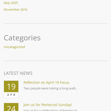
May 2025
November 2016
Categories
Uncategorized
LATEST NEWS
Reflection on April 19 Focus
19
Two people were taking a long walk...
APR
Join us for Pentecost Sunday!
24
Join us for a celebration of Pentecost...