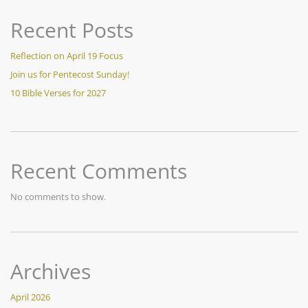
Recent Posts
Reflection on April 19 Focus
Join us for Pentecost Sunday!
10 Bible Verses for 2027
Recent Comments
No comments to show.
Archives
April 2026