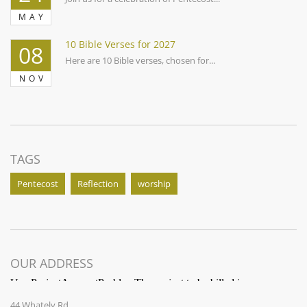
MAY
10 Bible Verses for 2027
08
Here are 10 Bible verses, chosen for...
NOV
TAGS
Pentecost
Reflection
worship
OUR ADDRESS
44 Whately Rd