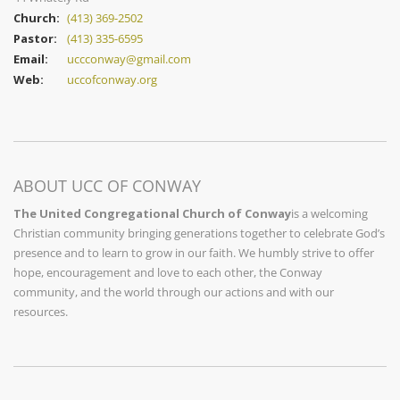
Church:
(413) 369-2502
Pastor:
(413) 335-6595
Email:
uccconway@gmail.com
Web:
uccofconway.org
ABOUT UCC OF CONWAY
The United Congregational Church of Conway
is a welcoming
Christian community bringing generations together to celebrate God’s
presence and to learn to grow in our faith. We humbly strive to offer
hope, encouragement and love to each other, the Conway
community, and the world through our actions and with our
resources.