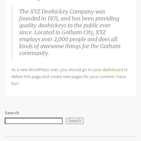
The XYZ Doohickey Company was
founded in 1971, and has been providing
quality doohickeys to the public ever
since. Located in Gotham City, XYZ
employs over 2,000 people and does all
kinds of awesome things for the Gotham
community.
As a new WordPress user, you should go to
your dashboard
to
delete this page and create new pages for your content. Have
fun!
Search
Search